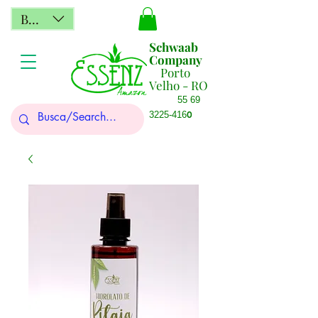
BRL (R$)
Schwaab
Company
Porto
Velho - RO
55 69
0
3225-416