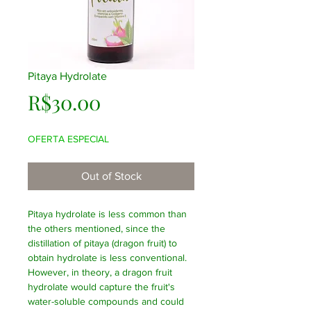
Pitaya Hydrolate
Price
R$30.00
OFERTA ESPECIAL
Out of Stock
Pitaya hydrolate is less common than
the others mentioned, since the
distillation of pitaya (dragon fruit) to
obtain hydrolate is less conventional.
However, in theory, a dragon fruit
hydrolate would capture the fruit's
water-soluble compounds and could