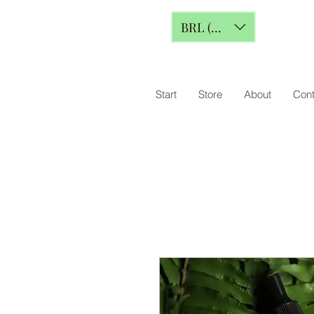
BRL (R$)
Start
Store
About
Cont