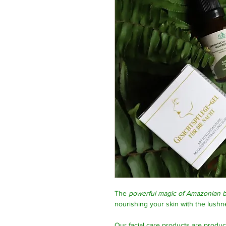
The
powerful magic of Amazonian b
nourishing your skin with the lushne
Our facial care products are produ