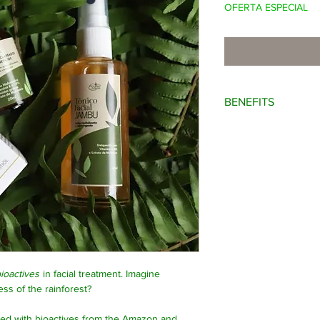
OFERTA ESPECIAL
BENEFITS
Rejuvenating; whiteni
ioactives
in facial treatment. Imagine
ss of the rainforest?
ced with bioactives from the Amazon and