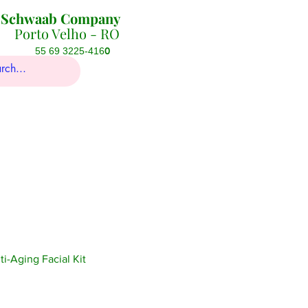
Schwaab Company
Porto Velho - RO
0
55 69 3225-416
-Aging Facial Kit
ice