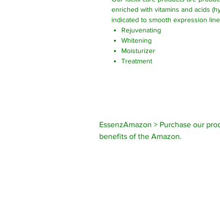
enriched with vitamins and acids (hy
indicated to smooth expression lin
Rejuvenating
Whitening
Moisturizer
Treatment
EssenzAmazon > Purchase our prod
benefits of the Amazon.