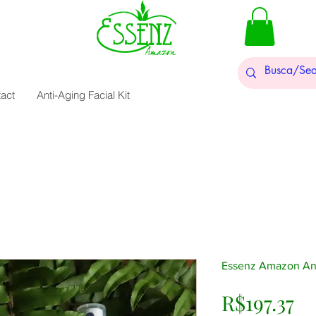
act
Anti-Aging Facial Kit
Essenz Amazon Anti
Pr
R$197.37