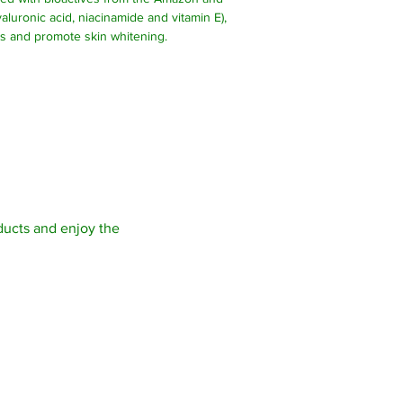
aluronic acid, niacinamide and vitamin E),
es and promote skin whitening.
Site map >
Contact
ucts and enjoy the
Start
SCHWAA
Store
Av. dos 
About
Aponia 
Contact
Porto V
Anti-Aging Facial Kit
76824-1
CNPJ: 0
I. Stat