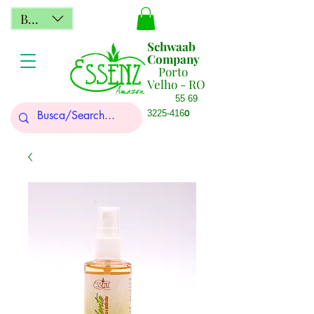
BRL (R$)
Schwaab
Company
Porto
Velho - RO
55 69
0
3225-416