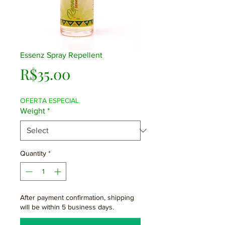
Essenz Spray Repellent
Price
R$35.00
OFERTA ESPECIAL
Weight
*
Quantity
*
After payment confirmation, shipping
will be within 5 business days.