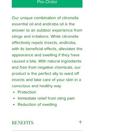
Pre-Order
Our unique combination of citronella
essential oil and andiroba oil is the
answer to an outdoor experience from
stings and irritations. While citronella
effectively repels insects, andiroba,
with its beneficial effects, alleviates the
appearance and swelling if they have
caused a bite. With natural ingredients
and free from negative chemicals, our
product is the perfect ally to ward off
insects and take care of your skin in a
conscious and healthy way.
Protection
Immediate relief from sting pain
Reduction of swelling
BENEFITS