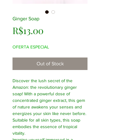
Ginger Soap
Price
R$13.00
OFERTA ESPECIAL
Out of Stock
Discover the lush secret of the
Amazon: the revolutionary ginger
soap! With a powerful dose of
concentrated ginger extract, this gem
of nature awakens your senses and
energizes your skin like never before.
Suitable for all skin types, this soap
embodies the essence of tropical
vitality.
Imagine yourself immersed in a