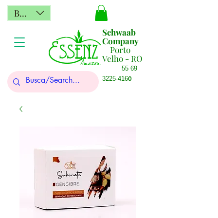
BRL (R$)
Schwaab
Company
Porto
Velho - RO
55 69
0
3225-416