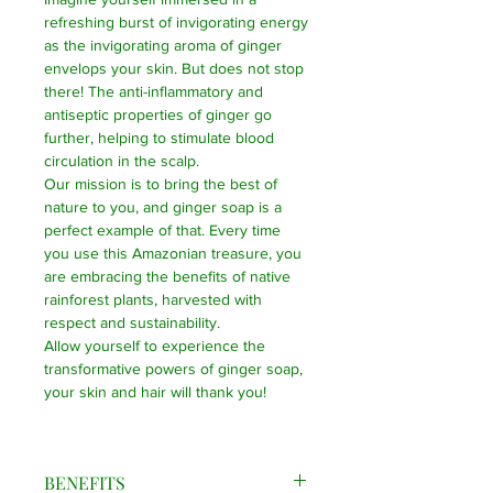
refreshing burst of invigorating energy
as the invigorating aroma of ginger
envelops your skin. But does not stop
there! The anti-inflammatory and
antiseptic properties of ginger go
further, helping to stimulate blood
circulation in the scalp.
Our mission is to bring the best of
nature to you, and ginger soap is a
perfect example of that. Every time
you use this Amazonian treasure, you
are embracing the benefits of native
rainforest plants, harvested with
respect and sustainability.
Allow yourself to experience the
transformative powers of ginger soap,
your skin and hair will thank you!
BENEFITS