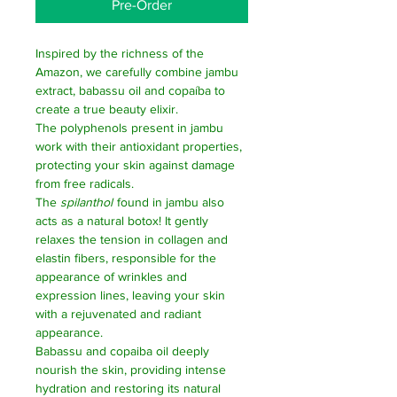
Pre-Order
Inspired by the richness of the
Amazon, we carefully combine jambu
extract, babassu oil and copaíba to
create a true beauty elixir.
The polyphenols present in jambu
work with their antioxidant properties,
protecting your skin against damage
from free radicals.
The
spilanthol
found in jambu also
acts as a natural botox! It gently
relaxes the tension in collagen and
elastin fibers, responsible for the
appearance of wrinkles and
expression lines, leaving your skin
with a rejuvenated and radiant
appearance.
Babassu and copaiba oil deeply
nourish the skin, providing intense
hydration and restoring its natural