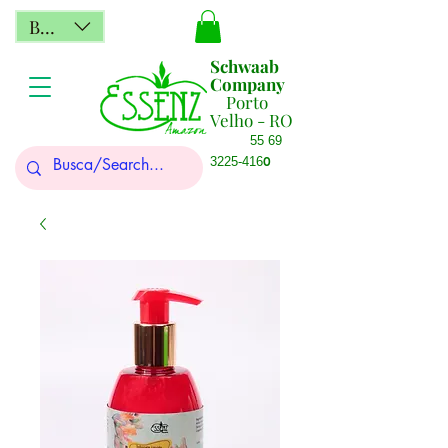
BRL (R$)
Schwaab
Company
Porto
Velho - RO
55 69
0
3225-416