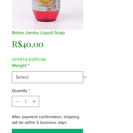
Botox Jambu Liquid Soap
Price
R$40.00
OFERTA ESPECIAL
Weight
*
Quantity
*
After payment confirmation, shipping
will be within 5 business days.